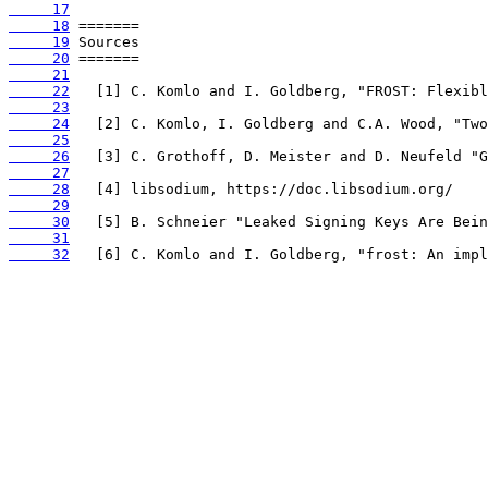
     17
     18
     19
     20
     21
     22
     23
     24
     25
     26
     27
     28
     29
     30
     31
     32
   [6] C. Komlo and I. Goldberg, "frost: An impl