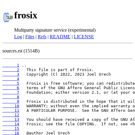
frosix
Multiparty signature service (experimental)
Log
|
Files
|
Refs
|
README
|
LICENSE
sources.rst (1514B)
      1
      2
      3
      4
      5
      6
      7
      8
      9
     10
     11
     12
     13
     14
     15
     16