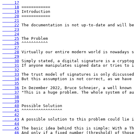
     17
     18
     19
     20
     21
     22
     23
     24
     25
     26
     27
     28
     29
     30
     31
     32
     33
     34
     35
     36
     37
     38
     39
     40
     41
     42
     43
     44
     45
     46