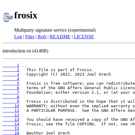
frosix
Multiparty signature service (experimental)
Log
|
Files
|
Refs
|
README
|
LICENSE
introduction.rst (4140B)
      1
      2
      3
      4
      5
      6
      7
      8
      9
     10
     11
     12
     13
     14
     15
     16