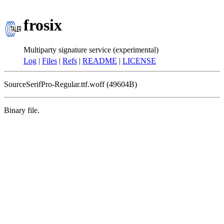
frosix
Multiparty signature service (experimental)
Log
|
Files
|
Refs
|
README
|
LICENSE
SourceSerifPro-Regular.ttf.woff (49604B)
Binary file.