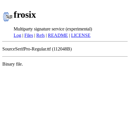
frosix
Multiparty signature service (experimental)
Log
|
Files
|
Refs
|
README
|
LICENSE
SourceSerifPro-Regular.ttf (112048B)
Binary file.