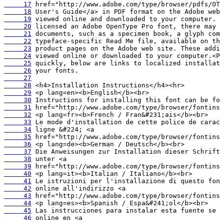
     17
     18
     19
     20
     21
     22
     23
     24
     25
     26
     27
     28
     29
     30
     31
     32
     33
     34
     35
     36
     37
     38
     39
     40
     41
     42
     43
     44
     45
     46