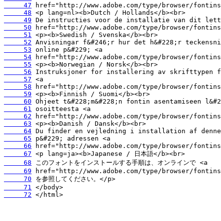
     47
     48
     49
     50
     51
     52
     53
     54
     55
     56
     57
     58
     59
     60
     61
     62
     63
     64
     65
     66
     67
     68
     69
     70
     71
     72