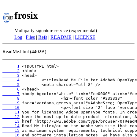
frosix
Multiparty signature service (experimental)
Log
|
Files
|
Refs
|
README
|
LICENSE
ReadMe.html (4402B)
      1
      2
      3
      4
      5
      6
      7
      8
      9
     10
     11
     12
     13
     14
     15
     16