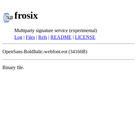
frosix
Multiparty signature service (experimental)
Log
|
Files
|
Refs
|
README
|
LICENSE
OpenSans-BoldItalic-webfont.eot (34166B)
Binary file.