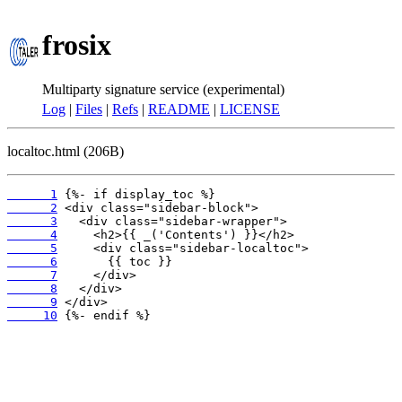
frosix
Multiparty signature service (experimental)
Log
|
Files
|
Refs
|
README
|
LICENSE
localtoc.html (206B)
      1
      2
      3
      4
      5
      6
      7
      8
      9
     10