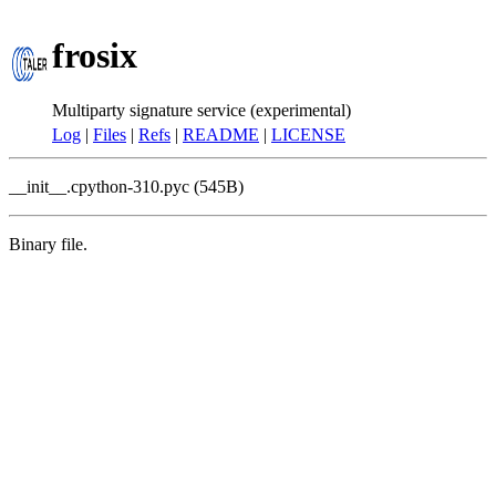
frosix
Multiparty signature service (experimental)
Log
|
Files
|
Refs
|
README
|
LICENSE
__init__.cpython-310.pyc (545B)
Binary file.