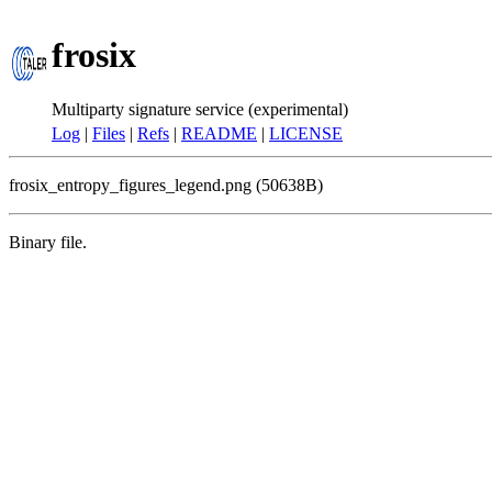
frosix
Multiparty signature service (experimental)
Log
|
Files
|
Refs
|
README
|
LICENSE
frosix_entropy_figures_legend.png (50638B)
Binary file.