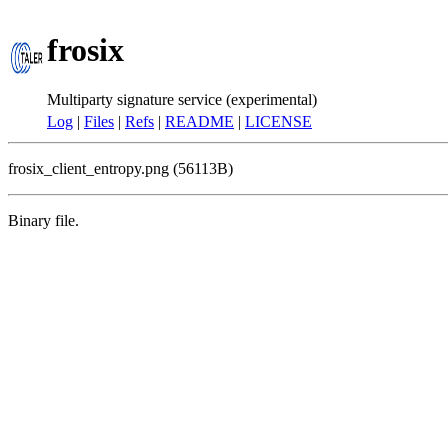
frosix
Multiparty signature service (experimental)
Log
|
Files
|
Refs
|
README
|
LICENSE
frosix_client_entropy.png (56113B)
Binary file.