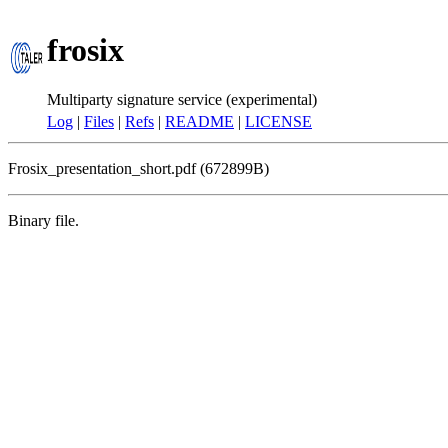
frosix
Multiparty signature service (experimental)
Log
|
Files
|
Refs
|
README
|
LICENSE
Frosix_presentation_short.pdf (672899B)
Binary file.