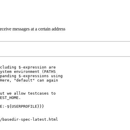
eceive messages at a certain address