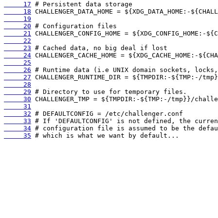
     17
     18
     19
     20
     21
     22
     23
     24
     25
     26
     27
     28
     29
     30
     31
     32
     33
     34
     35