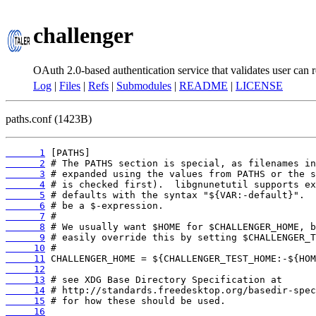
challenger
OAuth 2.0-based authentication service that validates user can r
Log
|
Files
|
Refs
|
Submodules
|
README
|
LICENSE
paths.conf (1423B)
      1
      2
      3
      4
      5
      6
      7
      8
      9
     10
     11
     12
     13
     14
     15
     16