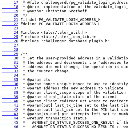
     17
     18
     19
     20
     21
     22
     23
     24
     25
     26
     27
     28
     29
     30
     31
     32
     33
     34
     35
     36
     37
     38
     39
     40
     41
     42
     43
     44
     45
     46