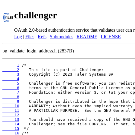
challenger
OAuth 2.0-based authentication service that validates user can r
Log
|
Files
|
Refs
|
Submodules
|
README
|
LICENSE
pg_validate_login_address.h (2837B)
      1
      2
      3
      4
      5
      6
      7
      8
      9
     10
     11
     12
     13
     14
     15
     16