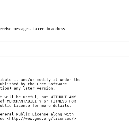
eceive messages at a certain address