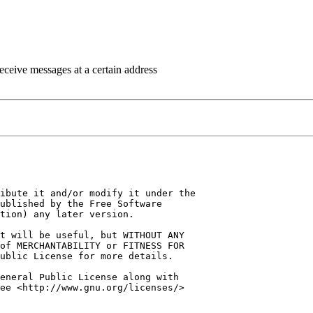
eceive messages at a certain address