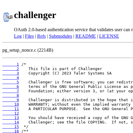
challenger
OAuth 2.0-based authentication service that validates user can r
Log
|
Files
|
Refs
|
Submodules
|
README
|
LICENSE
pg_setup_nonce.c (2214B)
      1
      2
      3
      4
      5
      6
      7
      8
      9
     10
     11
     12
     13
     14
     15
     16