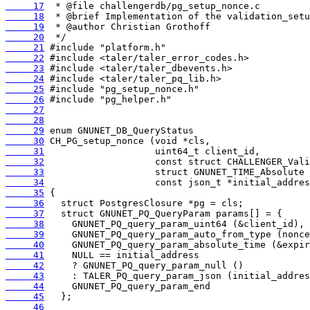
     17
     18
     19
     20
     21
     22
     23
     24
     25
     26
     27
     28
     29
     30
     31
     32
     33
     34
     35
     36
     37
     38
     39
     40
     41
     42
     43
     44
     45
     46