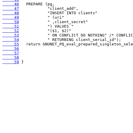
     46
     47
     48
     49
     50
     51
     52
     53
     54
     55
     56
     57
     58
     59