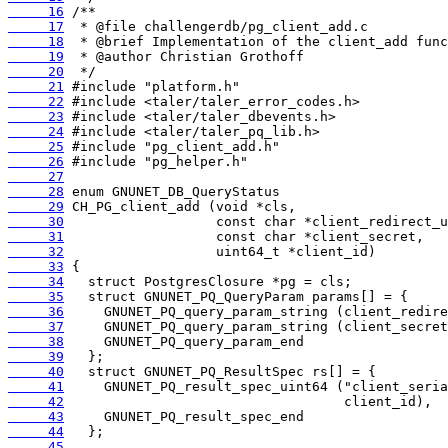
     16
     17
     18
     19
     20
     21
     22
     23
     24
     25
     26
     27
     28
     29
     30
     31
     32
     33
     34
     35
     36
     37
     38
     39
     40
     41
     42
     43
     44
     45