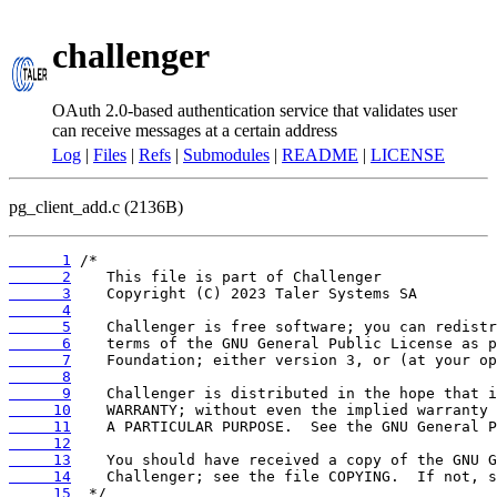
challenger
OAuth 2.0-based authentication service that validates user
can receive messages at a certain address
Log
|
Files
|
Refs
|
Submodules
|
README
|
LICENSE
pg_client_add.c (2136B)
      1
      2
      3
      4
      5
      6
      7
      8
      9
     10
     11
     12
     13
     14
     15