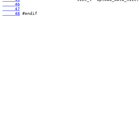
     46
     47
     48