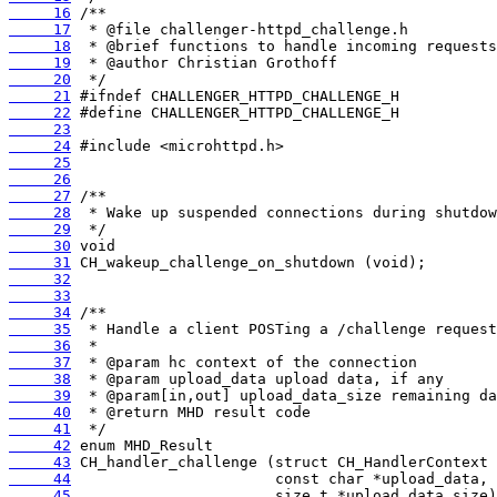
     16
     17
     18
     19
     20
     21
     22
     23
     24
     25
     26
     27
     28
     29
     30
     31
     32
     33
     34
     35
     36
     37
     38
     39
     40
     41
     42
     43
     44
     45