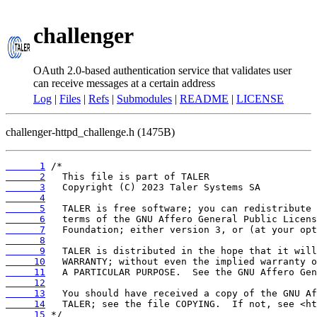
challenger
OAuth 2.0-based authentication service that validates user
can receive messages at a certain address
Log
|
Files
|
Refs
|
Submodules
|
README
|
LICENSE
challenger-httpd_challenge.h (1475B)
      1
      2
      3
      4
      5
      6
      7
      8
      9
     10
     11
     12
     13
     14
     15