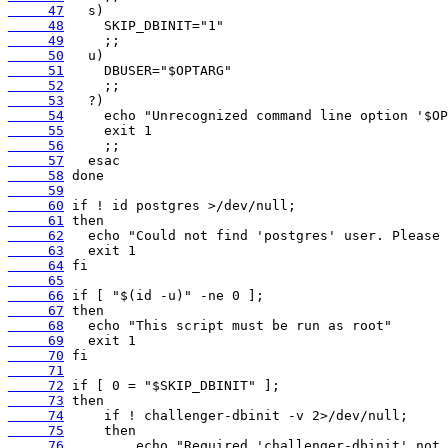
     47
     48
     49
     50
     51
     52
     53
     54
     55
     56
     57
     58
     59
     60
     61
     62
     63
     64
     65
     66
     67
     68
     69
     70
     71
     72
     73
     74
     75
     76