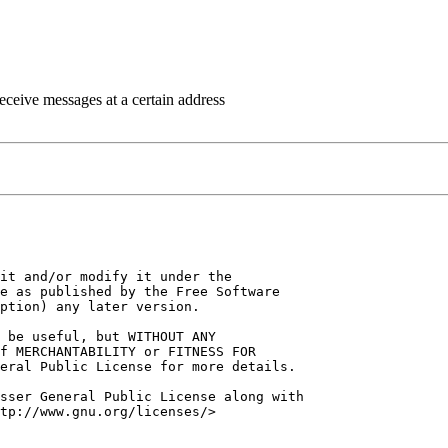
eceive messages at a certain address