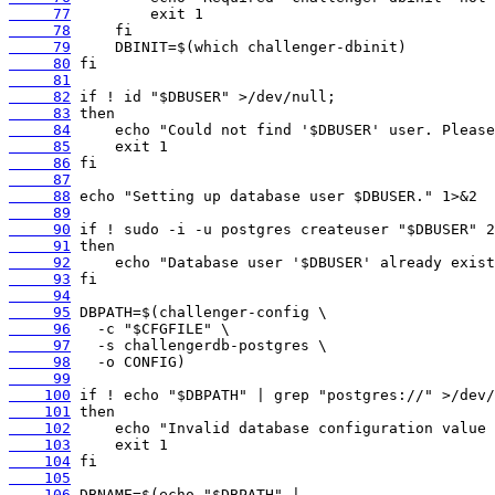
     77
     78
     79
     80
     81
     82
     83
     84
     85
     86
     87
     88
     89
     90
     91
     92
     93
     94
     95
     96
     97
     98
     99
    100
    101
    102
    103
    104
    105
    106