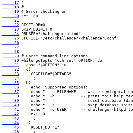
     17
     18
     19
     20
     21
     22
     23
     24
     25
     26
     27
     28
     29
     30
     31
     32
     33
     34
     35
     36
     37
     38
     39
     40
     41
     42
     43
     44
     45
     46