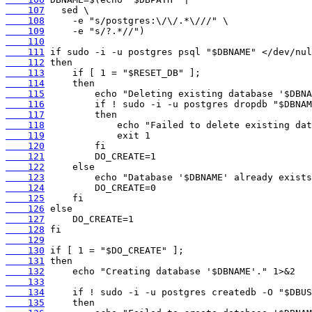
    107
    108
    109
    110
    111
    112
    113
    114
    115
    116
    117
    118
    119
    120
    121
    122
    123
    124
    125
    126
    127
    128
    129
    130
    131
    132
    133
    134
    135