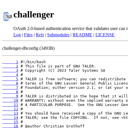
challenger
OAuth 2.0-based authentication service that validates user can r
Log
|
Files
|
Refs
|
Submodules
|
README
|
LICENSE
challenger-dbconfig (3493B)
      1
      2
      3
      4
      5
      6
      7
      8
      9
     10
     11
     12
     13
     14
     15
     16