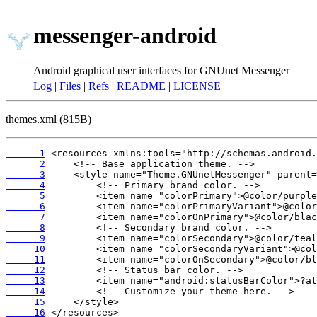
messenger-android
Android graphical user interfaces for GNUnet Messenger
Log
|
Files
|
Refs
|
README
|
LICENSE
themes.xml (815B)
      1
      2
      3
      4
      5
      6
      7
      8
      9
     10
     11
     12
     13
     14
     15
     16
 </resources>