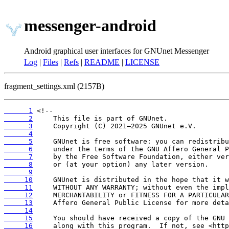
messenger-android
Android graphical user interfaces for GNUnet Messenger
Log
|
Files
|
Refs
|
README
|
LICENSE
fragment_settings.xml (2157B)
      1
      2
      3
      4
      5
      6
      7
      8
      9
     10
     11
     12
     13
     14
     15
     16