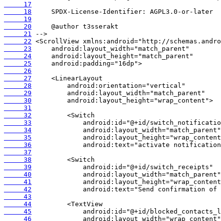
     17
     18
     19
     20
     21
     22
     23
     24
     25
     26
     27
     28
     29
     30
     31
     32
     33
     34
     35
     36
     37
     38
     39
     40
     41
     42
     43
     44
     45
     46