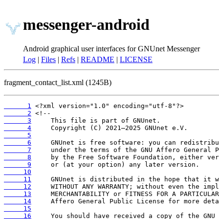
messenger-android
Android graphical user interfaces for GNUnet Messenger
Log
|
Files
|
Refs
|
README
|
LICENSE
fragment_contact_list.xml (1245B)
      1
      2
      3
      4
      5
      6
      7
      8
      9
     10
     11
     12
     13
     14
     15
     16