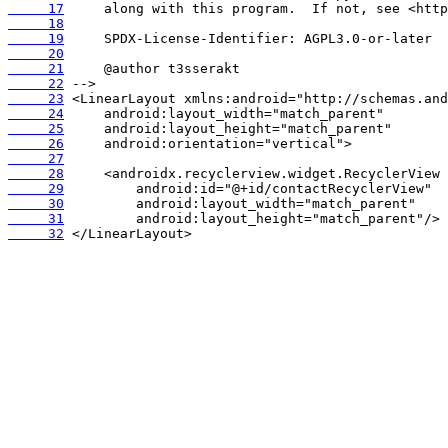
     17
     18
     19
     20
     21
     22
     23
     24
     25
     26
     27
     28
     29
     30
     31
     32
 </LinearLayout>