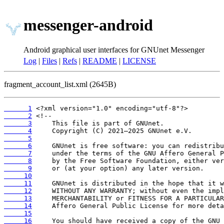
messenger-android
Android graphical user interfaces for GNUnet Messenger
Log
|
Files
|
Refs
|
README
|
LICENSE
fragment_account_list.xml (2645B)
      1
      2
      3
      4
      5
      6
      7
      8
      9
     10
     11
     12
     13
     14
     15
     16