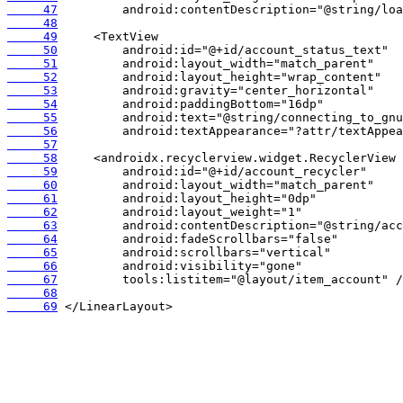
     47
     48
     49
     50
     51
     52
     53
     54
     55
     56
     57
     58
     59
     60
     61
     62
     63
     64
     65
     66
     67
     68
     69
 </LinearLayout>