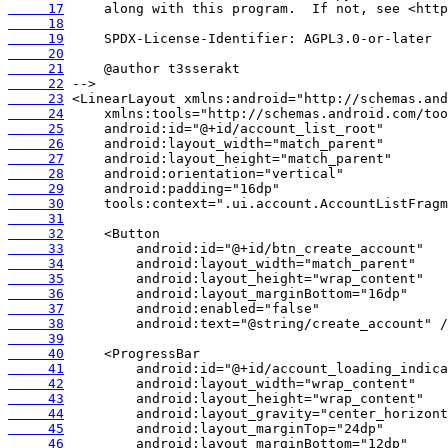
     17
     18
     19
     20
     21
     22
     23
     24
     25
     26
     27
     28
     29
     30
     31
     32
     33
     34
     35
     36
     37
     38
     39
     40
     41
     42
     43
     44
     45
     46