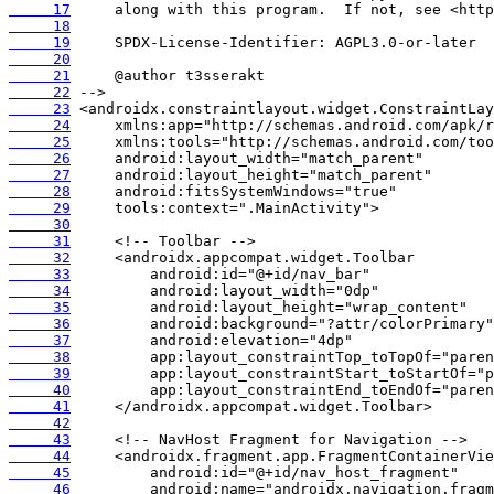
     17
     18
     19
     20
     21
     22
     23
     24
     25
     26
     27
     28
     29
     30
     31
     32
     33
     34
     35
     36
     37
     38
     39
     40
     41
     42
     43
     44
     45
     46