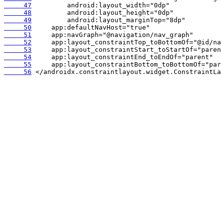
     47
     48
     49
     50
     51
     52
     53
     54
     55
     56