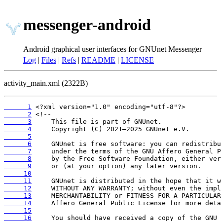
messenger-android
Android graphical user interfaces for GNUnet Messenger
Log
|
Files
|
Refs
|
README
|
LICENSE
activity_main.xml (2322B)
      1
      2
      3
      4
      5
      6
      7
      8
      9
     10
     11
     12
     13
     14
     15
     16