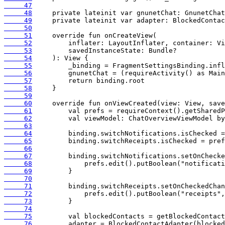
     47
     48
     49
     50
     51
     52
     53
     54
     55
     56
     57
     58
     59
     60
     61
     62
     63
     64
     65
     66
     67
     68
     69
     70
     71
     72
     73
     74
     75
     76