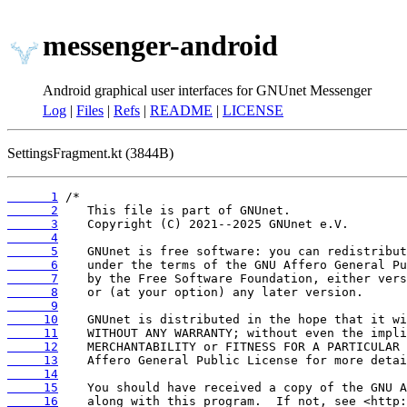
messenger-android
Android graphical user interfaces for GNUnet Messenger
Log
|
Files
|
Refs
|
README
|
LICENSE
SettingsFragment.kt (3844B)
      1
      2
      3
      4
      5
      6
      7
      8
      9
     10
     11
     12
     13
     14
     15
     16