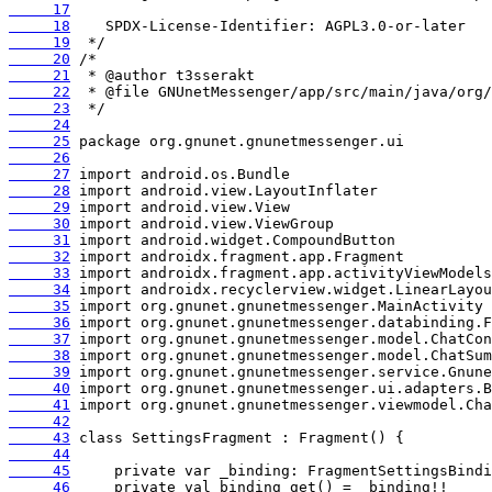
     17
     18
     19
     20
     21
     22
     23
     24
     25
     26
     27
     28
     29
     30
     31
     32
     33
     34
     35
     36
     37
     38
     39
     40
     41
     42
     43
     44
     45
     46