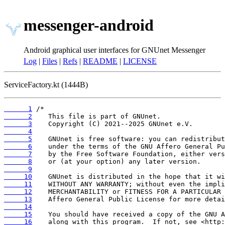
messenger-android
Android graphical user interfaces for GNUnet Messenger
Log
|
Files
|
Refs
|
README
|
LICENSE
ServiceFactory.kt (1444B)
      1
      2
      3
      4
      5
      6
      7
      8
      9
     10
     11
     12
     13
     14
     15
     16