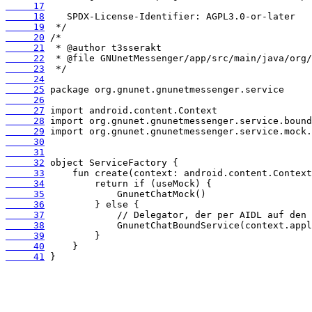
     17
     18
     19
     20
     21
     22
     23
     24
     25
     26
     27
     28
     29
     30
     31
     32
     33
     34
     35
     36
     37
     38
     39
     40
     41
 }