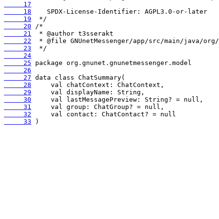
     17
     18
     19
     20
     21
     22
     23
     24
     25
     26
     27
     28
     29
     30
     31
     32
     33
 )