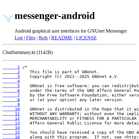
messenger-android
Android graphical user interfaces for GNUnet Messenger
Log
|
Files
|
Refs
|
README
|
LICENSE
ChatSummary.kt (1142B)
      1
      2
      3
      4
      5
      6
      7
      8
      9
     10
     11
     12
     13
     14
     15
     16