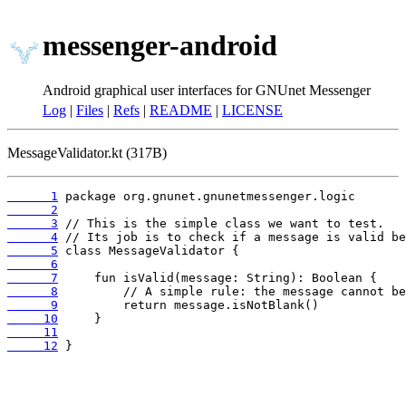
messenger-android
Android graphical user interfaces for GNUnet Messenger
Log
|
Files
|
Refs
|
README
|
LICENSE
MessageValidator.kt (317B)
      1
      2
      3
      4
      5
      6
      7
      8
      9
     10
     11
     12
 }