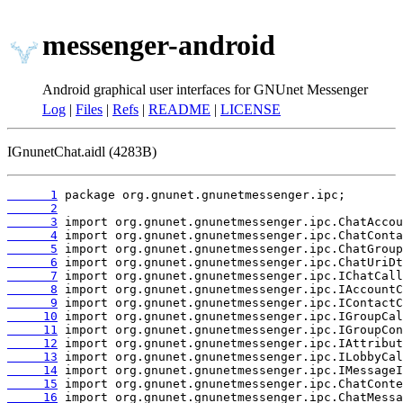
messenger-android
Android graphical user interfaces for GNUnet Messenger
Log
|
Files
|
Refs
|
README
|
LICENSE
IGnunetChat.aidl (4283B)
      1
      2
      3
      4
      5
      6
      7
      8
      9
     10
     11
     12
     13
     14
     15
     16