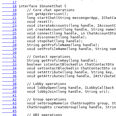
     17
     18
     19
     20
     21
     22
     23
     24
     25
     26
     27
     28
     29
     30
     31
     32
     33
     34
     35
     36
     37
     38
     39
     40
     41
     42
     43
     44
     45
     46