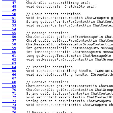
     47
     48
     49
     50
     51
     52
     53
     54
     55
     56
     57
     58
     59
     60
     61
     62
     63
     64
     65
     66
     67
     68
     69
     70
     71
     72
     73
     74
     75
     76