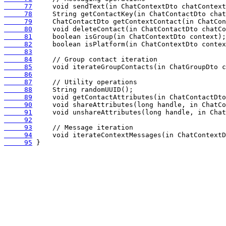
     77
     78
     79
     80
     81
     82
     83
     84
     85
     86
     87
     88
     89
     90
     91
     92
     93
     94
     95