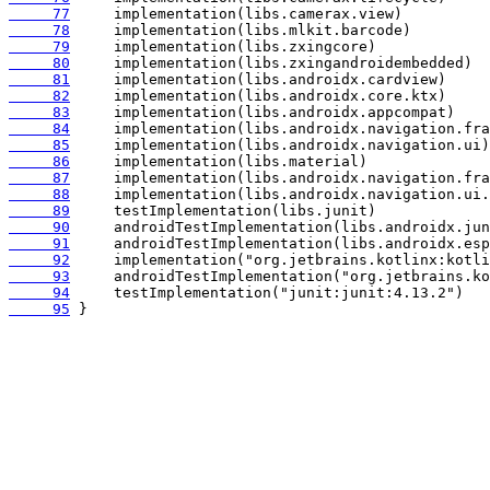
     77
     78
     79
     80
     81
     82
     83
     84
     85
     86
     87
     88
     89
     90
     91
     92
     93
     94
     95