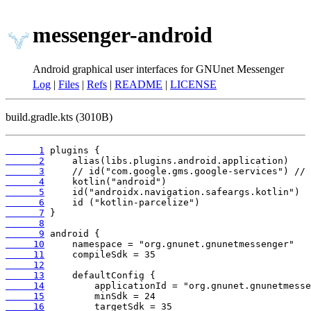
messenger-android
Android graphical user interfaces for GNUnet Messenger
Log
|
Files
|
Refs
|
README
|
LICENSE
build.gradle.kts (3010B)
      1
      2
      3
      4
      5
      6
      7
      8
      9
     10
     11
     12
     13
     14
     15
     16