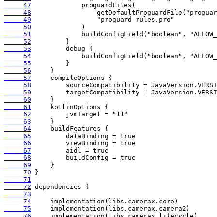
     47
     48
     49
     50
     51
     52
     53
     54
     55
     56
     57
     58
     59
     60
     61
     62
     63
     64
     65
     66
     67
     68
     69
     70
     71
     72
     73
     74
     75
     76