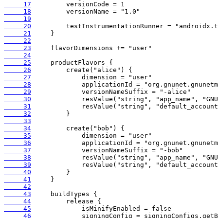
     17
     18
     19
     20
     21
     22
     23
     24
     25
     26
     27
     28
     29
     30
     31
     32
     33
     34
     35
     36
     37
     38
     39
     40
     41
     42
     43
     44
     45
     46