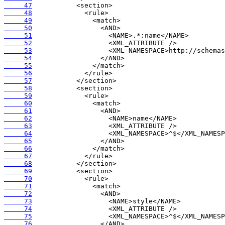
     47
     48
     49
     50
     51
     52
     53
     54
     55
     56
     57
     58
     59
     60
     61
     62
     63
     64
     65
     66
     67
     68
     69
     70
     71
     72
     73
     74
     75
     76