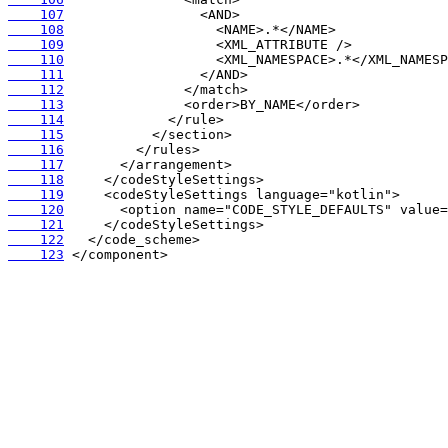
    107
    108
    109
    110
    111
    112
    113
    114
    115
    116
    117
    118
    119
    120
    121
    122
    123
 </component>