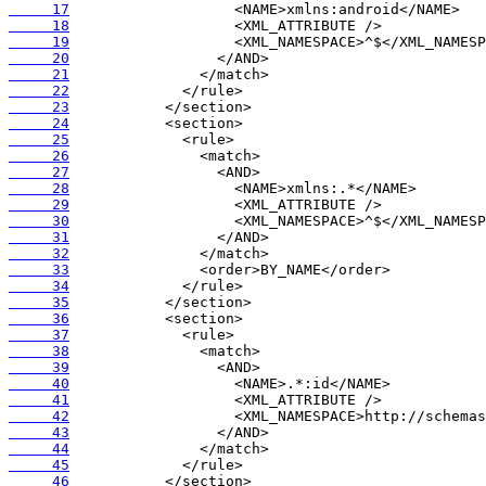
     17
     18
     19
     20
     21
     22
     23
     24
     25
     26
     27
     28
     29
     30
     31
     32
     33
     34
     35
     36
     37
     38
     39
     40
     41
     42
     43
     44
     45
     46