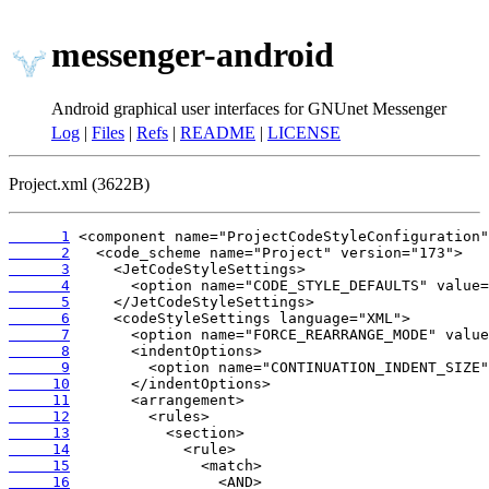
messenger-android
Android graphical user interfaces for GNUnet Messenger
Log
|
Files
|
Refs
|
README
|
LICENSE
Project.xml (3622B)
      1
      2
      3
      4
      5
      6
      7
      8
      9
     10
     11
     12
     13
     14
     15
     16