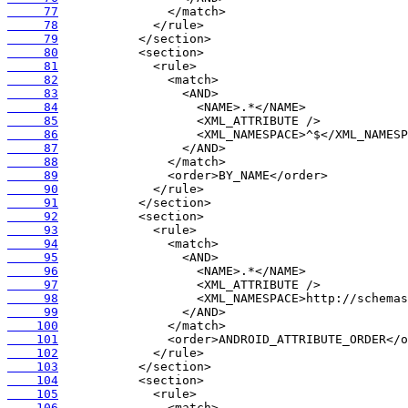
     77
     78
     79
     80
     81
     82
     83
     84
     85
     86
     87
     88
     89
     90
     91
     92
     93
     94
     95
     96
     97
     98
     99
    100
    101
    102
    103
    104
    105
    106