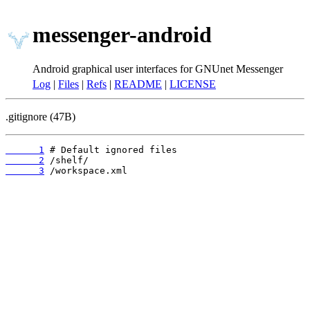
messenger-android
Android graphical user interfaces for GNUnet Messenger
Log
|
Files
|
Refs
|
README
|
LICENSE
.gitignore (47B)
      1
      2
      3